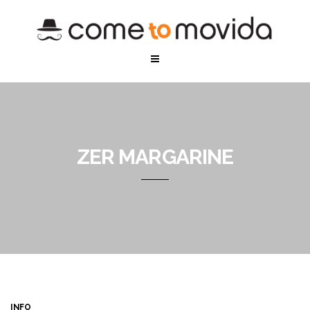
ZER MARGARINE
INFO