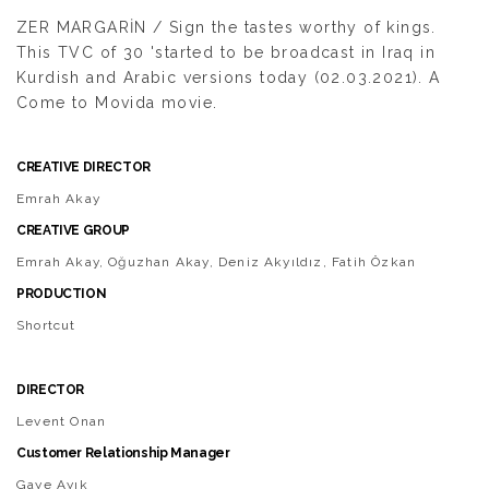
ZER MARGARİN / Sign the tastes worthy of kings.
This TVC of 30 'started to be broadcast in Iraq in
Kurdish and Arabic versions today (02.03.2021). A
Come to Movida movie.
CREATIVE DIRECTOR
Emrah Akay
CREATIVE GROUP
Emrah Akay, Oğuzhan Akay, Deniz Akyıldız, Fatih Özkan
PRODUCTION
Shortcut
DIRECTOR
Levent Onan
Customer Relationship Manager
Gaye Ayık