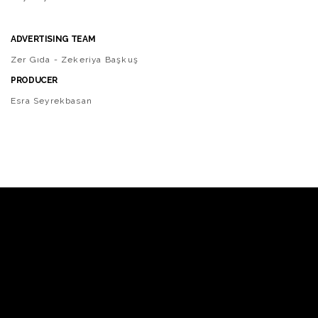
ADVERTISING TEAM
Zer Gıda - Zekeriya Başkuş
PRODUCER
Esra Seyrekbasan